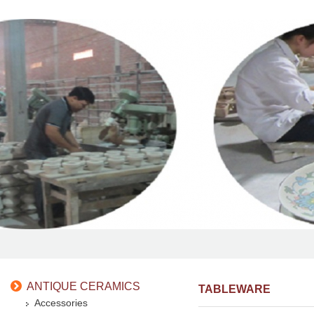
ANTIQUE CERAMICS
TABLEWARE
Accessories