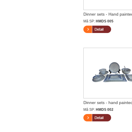
Dinner sets - Hand painted
Mã SP:
HMDS 005
Dinner sets - hand painted
Mã SP:
HMDS 002