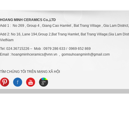
HOANG MINH CERAMICS Co.,LTD
Add 1 : No 269 , Group 4 , Giang Cao Hamlet , Bat Trang Village , Gia Lam District
Add 2: No 16, Lane 194,Group 2,Bat Trang Hamlet, Bat Trang Village,Gia Lam Distri
VietNam
Tel: 024.36715226 – Mob : 0979 286 633 / 0969 652 869
Email : hoangminhceramics@vnn.vn , gomsuhoangminh@gmail.com
TÌM CHÚNG TÔI TRÊN MẠNG XÃ HỘI