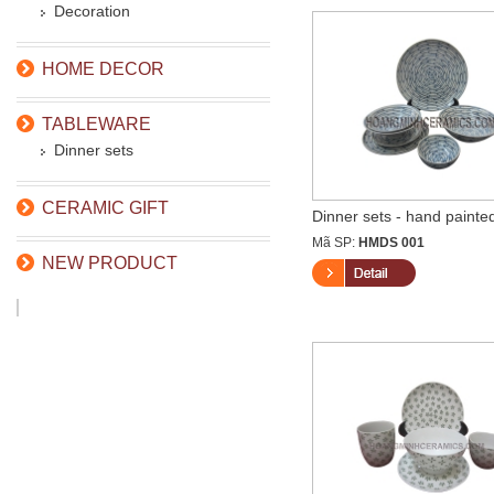
Decoration
HOME DECOR
TABLEWARE
Dinner sets
CERAMIC GIFT
Dinner sets - hand painted
Mã SP:
HMDS 001
NEW PRODUCT