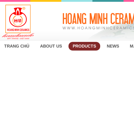
TRANG CHỦ
ABOUT US
PRODUCTS
NEWS
M