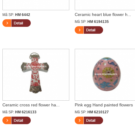
Ceramic heart blue flower h...
Mã SP:
HM 6442
Mã SP:
HM 6194135
Ceramic cross red flower ha...
Pink egg Hand painted flowers
Mã SP:
HM 6216133
Mã SP:
HM 6210127