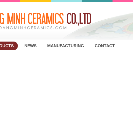
DUCTS
NEWS
MANUFACTURING
CONTACT