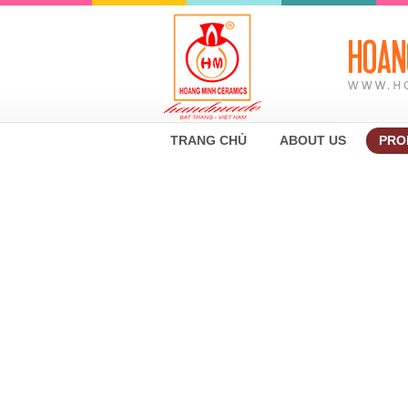
TRANG CHỦ
ABOUT US
PRO