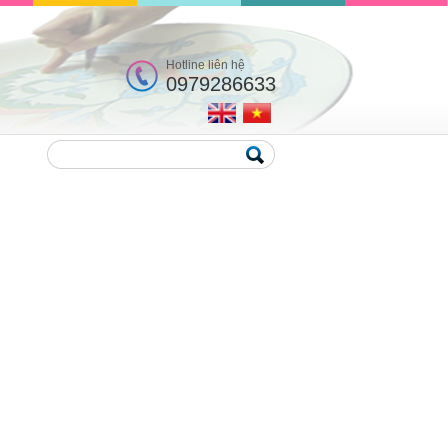
Hotline liên hệ
0979286633