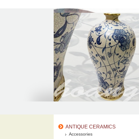
ANTIQUE CERAMICS
Accessories