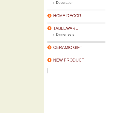
Decoration
HOME DECOR
TABLEWARE
Dinner sets
CERAMIC GIFT
NEW PRODUCT