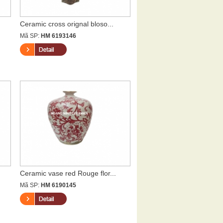
Ceramic cross orignal bloso...
Mã SP:
HM 6193146
Ceramic vase red Rouge flor...
Mã SP:
HM 6190145