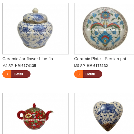
Ceramic Jar flower blue flo...
Ceramic Plate - Persian pat...
Mã SP:
HM 6174135
Mã SP:
HM 6173132