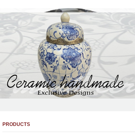
PRODUCTS