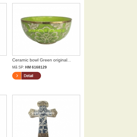
Ceramic bowl Green original...
Mã SP:
HM 6168129