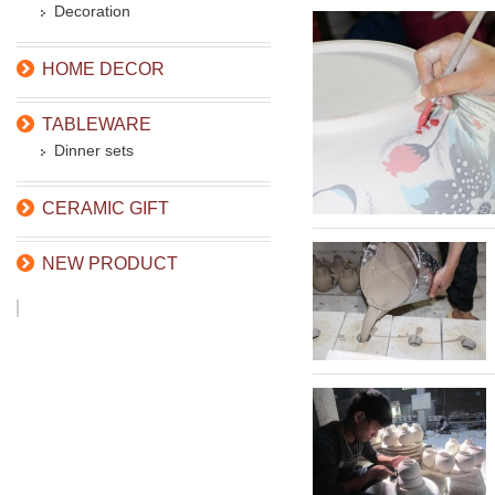
Decoration
HOME DECOR
TABLEWARE
Dinner sets
CERAMIC GIFT
NEW PRODUCT