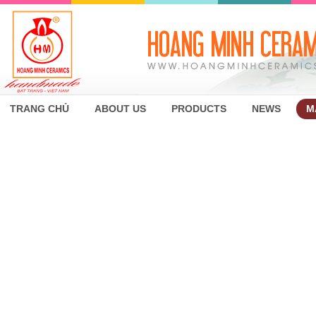
TRANG CHỦ
ABOUT US
PRODUCTS
NEWS
M