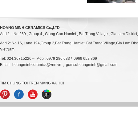
HOANG MINH CERAMICS Co.,LTD
Add 1 : No 269 , Group 4 , Giang Cao Hamlet , Bat Trang Village , Gia Lam District
Add 2: No 16, Lane 194,Group 2,Bat Trang Hamlet, Bat Trang Village,Gia Lam Distri
VietNam
Tel: 024.36715226 – Mob : 0979 286 633 / 0969 652 869
Email : hoangminhceramics@vnn.vn , gomsuhoangminh@gmail.com
TÌM CHÚNG TÔI TRÊN MẠNG XÃ HỘI