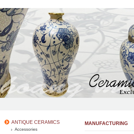
ANTIQUE CERAMICS
MANUFACTURING
Accessories