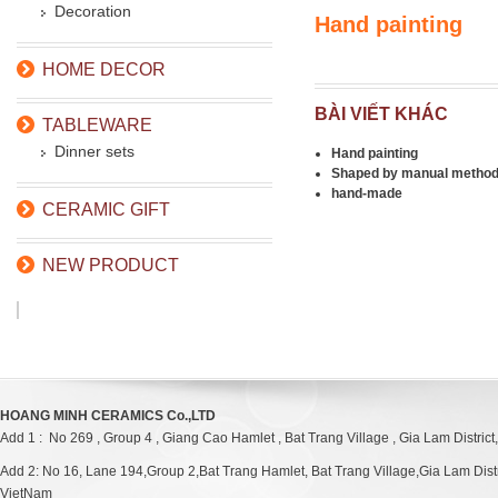
Decoration
Hand painting
HOME DECOR
BÀI VIẾT KHÁC
TABLEWARE
Dinner sets
Hand painting
Shaped by manual metho
hand-made
CERAMIC GIFT
NEW PRODUCT
HOANG MINH CERAMICS Co.,LTD
Add 1 : No 269 , Group 4 , Giang Cao Hamlet , Bat Trang Village , Gia Lam District
Add 2: No 16, Lane 194,Group 2,Bat Trang Hamlet, Bat Trang Village,Gia Lam Distri
VietNam