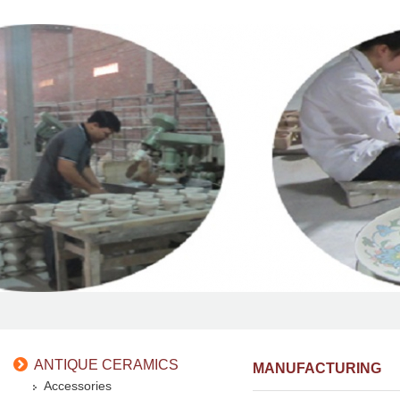
ANTIQUE CERAMICS
MANUFACTURING
Accessories