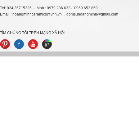
Tel: 024.36715226 – Mob : 0979 286 633 / 0969 652 869
Email : hoangminhceramics@vnn.vn , gomsuhoangminh@gmail.com
TÌM CHÚNG TÔI TRÊN MẠNG XÃ HỘI