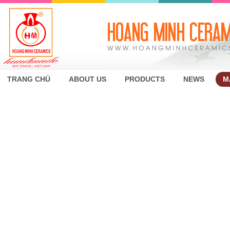
TRANG CHỦ
ABOUT US
PRODUCTS
NEWS
M