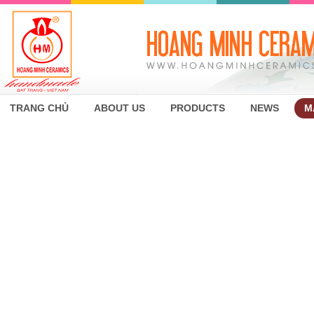
TRANG CHỦ
ABOUT US
PRODUCTS
NEWS
M