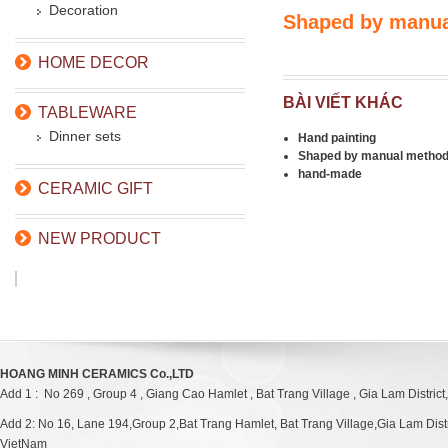
Decoration
Shaped by manu
HOME DECOR
BÀI VIẾT KHÁC
TABLEWARE
Dinner sets
Hand painting
Shaped by manual metho
hand-made
CERAMIC GIFT
NEW PRODUCT
HOANG MINH CERAMICS Co.,LTD
Add 1 : No 269 , Group 4 , Giang Cao Hamlet , Bat Trang Village , Gia Lam District
Add 2: No 16, Lane 194,Group 2,Bat Trang Hamlet, Bat Trang Village,Gia Lam Distri
VietNam