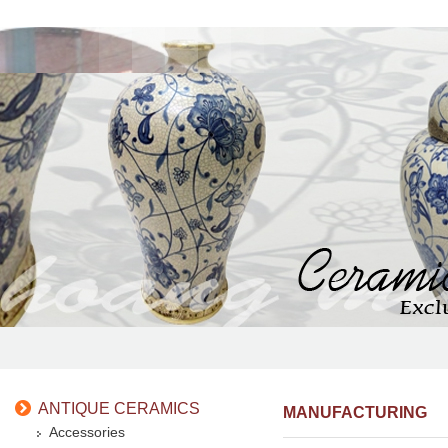
ANTIQUE CERAMICS
MANUFACTURING
Accessories