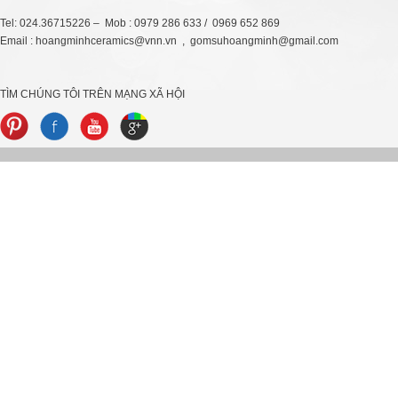
Tel: 024.36715226 – Mob : 0979 286 633 / 0969 652 869
Email : hoangminhceramics@vnn.vn , gomsuhoangminh@gmail.com
TÌM CHÚNG TÔI TRÊN MẠNG XÃ HỘI