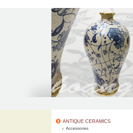
ANTIQUE CERAMICS
Accessories