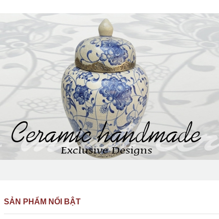
SẢN PHẨM NỔI BẬT