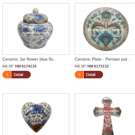
Ceramic Jar flower blue flo...
Ceramic Plate - Persian pat...
Mã SP:
HM 6174135
Mã SP:
HM 6173132