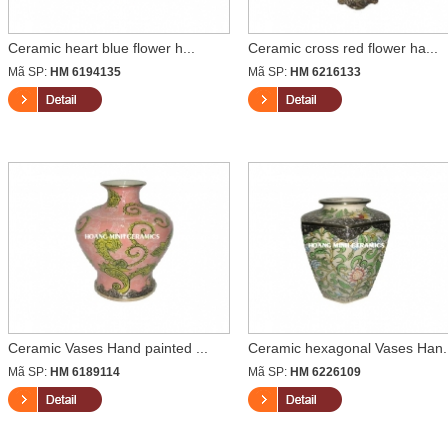
Ceramic heart blue flower h...
Ceramic cross red flower ha...
Mã SP:
HM 6194135
Mã SP:
HM 6216133
Ceramic Vases Hand painted ...
Ceramic hexagonal Vases Han.
Mã SP:
HM 6189114
Mã SP:
HM 6226109