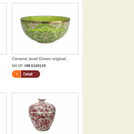
Ceramic bowl Green original...
Mã SP:
HM 6168129