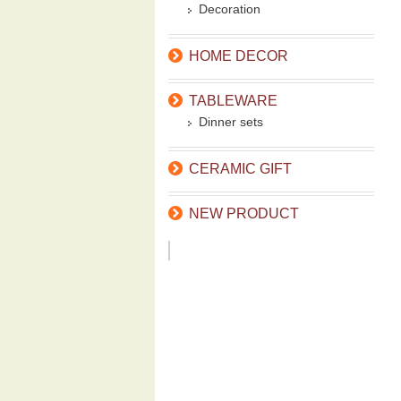
Decoration
HOME DECOR
TABLEWARE
Dinner sets
CERAMIC GIFT
NEW PRODUCT