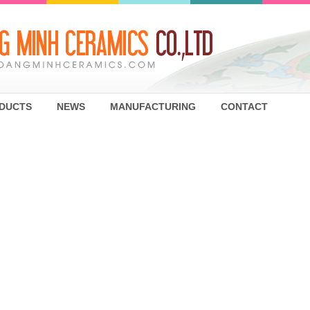
DUCTS
NEWS
MANUFACTURING
CONTACT