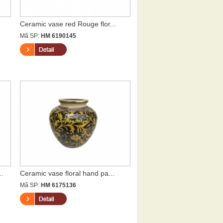
Ceramic vase red Rouge flor...
Mã SP:
HM 6190145
..
Ceramic vase floral hand pa...
Mã SP:
HM 6175136