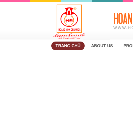
TRANG CHỦ
ABOUT US
PRO