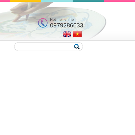
Hotline liên hệ
0979286633