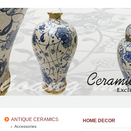
ANTIQUE CERAMICS
HOME DECOR
Accessories